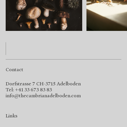
Contact
Dorfstrasse 7 CH-3715 Adelboden
Tel: +41 33 673 83 83
info@thecambrianadelboden.com
Links