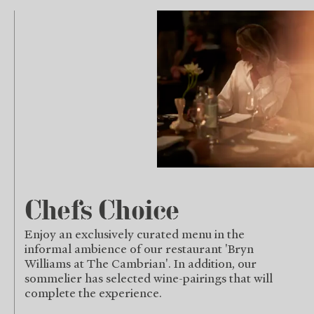
Chefs Choice
Enjoy an exclusively curated menu in the
informal ambience of our restaurant 'Bryn
Williams at The Cambrian'. In addition, our
sommelier has selected wine-pairings that will
complete the experience.