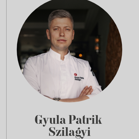
Gyula Patrik
Szilagyi