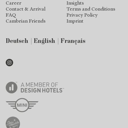
Career
Insights
Contact & Arrival
Terms and Conditions
FAQ
Privacy Policy
Cambrian Friends
Imprint
Deutsch
English
Français