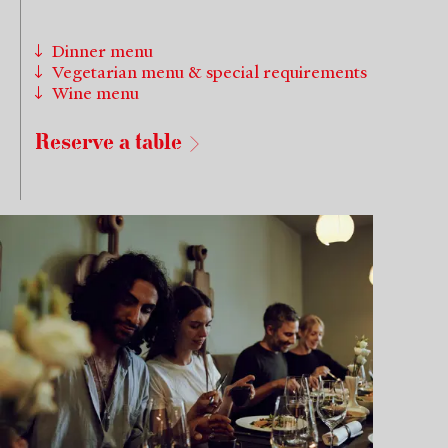
Dinner menu
Vegetarian menu & special requirements
Wine menu
Reserve a table