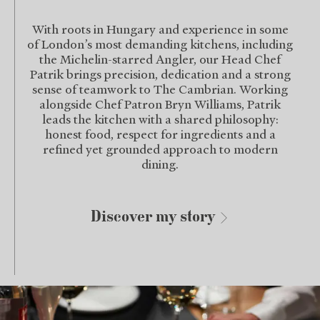
With roots in Hungary and experience in some
of London’s most demanding kitchens, including
the Michelin-starred Angler, our Head Chef
Patrik brings precision, dedication and a strong
sense of teamwork to The Cambrian. Working
alongside Chef Patron Bryn Williams, Patrik
leads the kitchen with a shared philosophy:
honest food, respect for ingredients and a
refined yet grounded approach to modern
dining.
Discover my story