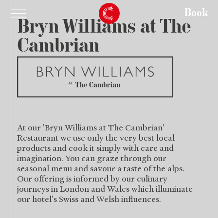
Book
Bryn Williams
at The
Cambrian
At our 'Bryn Williams at The Cambrian'
Restaurant we use only the very best local
products and cook it simply with care and
imagination. You can graze through our
seasonal menu and savour a taste of the alps.
Our offering is informed by our culinary
journeys in London and Wales which illuminate
our hotel's Swiss and Welsh influences.