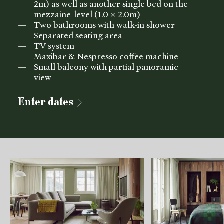
2m) as well as another single bed on the
mezzaine-level (1.0 x 2.0m)
Two bathrooms with walk-in shower
Separated seating area
TV system
Maxibar & Nespresso coffee machine
Small balcony with partial panoramic
view
Enter dates