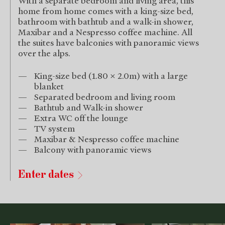
With a separate bedroom and living area, this
home from home comes with a king-size bed,
bathroom with bathtub and a walk-in shower,
Maxibar and a Nespresso coffee machine. All
the suites have balconies with panoramic views
over the alps.
King-size bed (1.80 x 2.0m) with a large
blanket
Separated bedroom and living room
Bathtub and Walk-in shower
Extra WC off the lounge
TV system
Maxibar & Nespresso coffee machine
Balcony with panoramic views
Enter dates