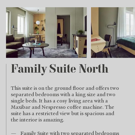
Family Suite North
This suite is on the ground floor and offers two
separated bedrooms with a king size and two
single beds. It has a cosy living area with a
Maxibar and Nespresso coffee machine. The
suite has a restricted view but is spacious and
the interior is amazing.
Family Suite with two separated bedrooms