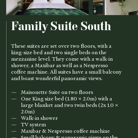
Family Suite South
These suites are set over two floors, with a
king-size bed and two single beds on the
mezzanine level. They come with a walk-in
shower, a Maxibar as well as a Nespresso
coffee machine. All suites have a small balcony
and boast wonderful panoramic views.
Maisonette Suite on two floors
One King size bed (1.80 x 2.0m) with a
large blanket and two twin beds (2x 1.0 x
2.0m)
Walk-in shower
TV system
Maxibar & Nespresso coffee machine
Small balcony & panoramic views on the