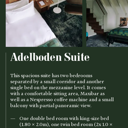
Adelboden Suite
This spacious suite has two bedrooms
separated by a small corridor and another
single bed on the mezzanine level. It comes
with a comfortable sitting area, Maxibar as
well as a Nespresso coffee machine and a small
balcony with partial panoramic view.
One double bed room with king-size bed
(1.80 x 2.0m), one twin bed room (2x 1.0 x