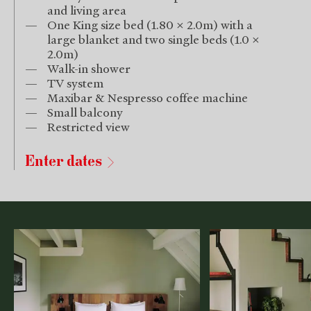
and living area
One King size bed (1.80 x 2.0m) with a
large blanket and two single beds (1.0 x
2.0m)
Walk-in shower
TV system
Maxibar & Nespresso coffee machine
Small balcony
Restricted view
Enter dates