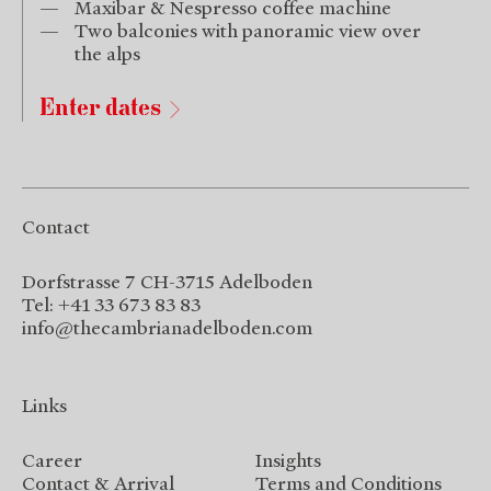
Maxibar & Nespresso coffee machine
Two balconies with panoramic view over
the alps
Enter dates
Contact
Dorfstrasse 7 CH-3715 Adelboden
Tel: +41 33 673 83 83
info@thecambrianadelboden.com
Links
Career
Insights
Contact & Arrival
Terms and Conditions