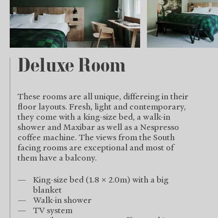
Deluxe Room
These rooms are all unique, differeing in their
floor layouts. Fresh, light and contemporary,
they come with a king-size bed, a walk-in
shower and Maxibar as well as a Nespresso
coffee machine. The views from the South
facing rooms are exceptional and most of
them have a balcony.
King-size bed (1.8 x 2.0m) with a big
blanket
Walk-in shower
TV system