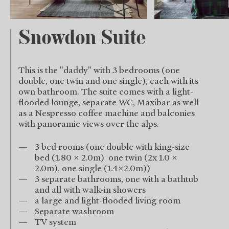
Snowdon Suite
This is the "daddy" with 3 bedrooms (one
double, one twin and one single), each with its
own bathroom. The suite comes with a light-
flooded lounge, separate WC, Maxibar as well
as a Nespresso coffee machine and balconies
with panoramic views over the alps.
3 bed rooms (one double with king-size
bed (1.80 x 2.0m) one twin (2x 1.0 x
2.0m), one single (1.4x2.0m))
3 separate bathrooms, one with a bathtub
and all with walk-in showers
a large and light-flooded living room
Separate washroom
TV system