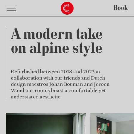
Book
A modern take
on alpine style
Refurbished between 2018 and 2023 in
collaboration with our friends and Dutch
design maestros Johan Bouman and Jeroen
Wand our rooms boast a comfortable yet
understated aesthetic.