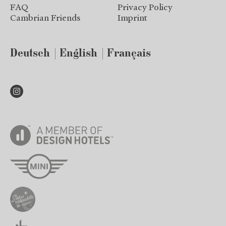
FAQ
Privacy Policy
Cambrian Friends
Imprint
Deutsch
English
Français