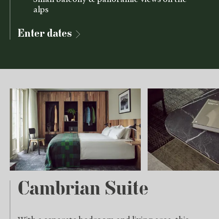
alps
Enter dates
Cambrian Suite