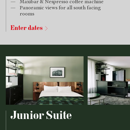
Maxibar & Nespresso coffee machine
Panoramic views for all south facing
rooms
Enter dates
Junior Suite