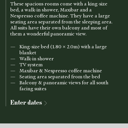
These spacious rooms come with a king-size
bed, a walk-in shower, Maxibar and a
Nespresso coffee machine. They have a large
seating area separated from the sleeping area.
All suits have their own balcony and most of
them a wonderful panoramic view.
King-size bed (1.80 x 2.0m) with a large
blanket
Walk-in shower
TV system
Maxibar & Nespresso coffee machine
Seating area separated from the bed
Balcony & panoramic views for all south
facing suites
Enter dates