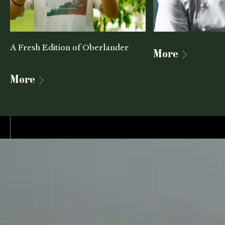
A Fresh Edition of Oberlander
More
More