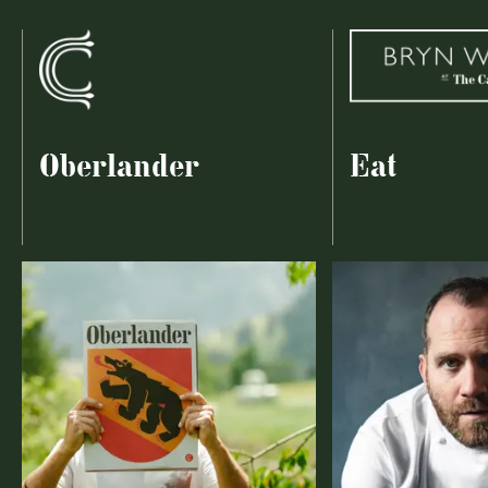
Oberlander
Eat