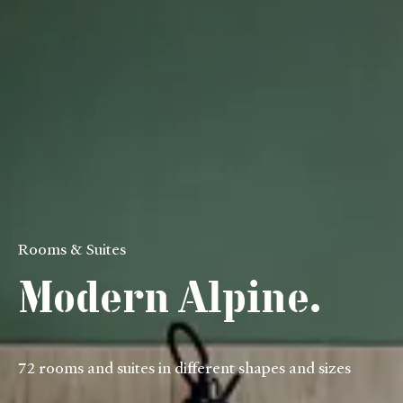
Rooms & Suites
Modern Alpine.
72 rooms and suites in different shapes and sizes