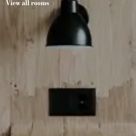
View all rooms