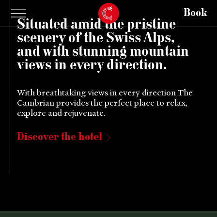
Book
Situated amid the pristine
scenery of the Swiss Alps,
and with stunning mountain
views in every direction.
With breathtaking views in every direction The
Cambrian provides the perfect place to relax,
explore and rejuvenate.
Discover the hotel