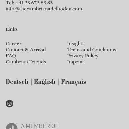
Tel: +41 33 673 83 83
info@thecambrianadelboden.com
Links
Career
Insights
Contact & Arrival
Terms and Conditions
FAQ
Privacy Policy
Cambrian Friends
Imprint
Deutsch
English
Français