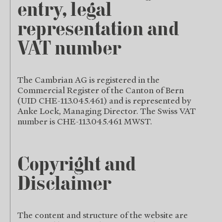
entry, legal
representation and
VAT number
The Cambrian AG is registered in the
Commercial Register of the Canton of Bern
(UID CHE-113.045.461) and is represented by
Anke Lock, Managing Director. The Swiss VAT
number is CHE-113.045.461 MWST.
Copyright and
Disclaimer
The content and structure of the website are