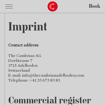
Book
Imprint
Contact address:
The Cambrian AG
Dorfstrasse 7
3715 Adelboden
Switzerland
E-mail:
info@thecambrianadelboden.com
Telephone: +41 33 673 83 83
Commercial register