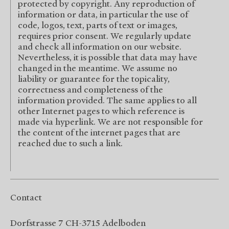
protected by copyright. Any reproduction of
information or data, in particular the use of
code, logos, text, parts of text or images,
requires prior consent. We regularly update
and check all information on our website.
Nevertheless, it is possible that data may have
changed in the meantime. We assume no
liability or guarantee for the topicality,
correctness and completeness of the
information provided. The same applies to all
other Internet pages to which reference is
made via hyperlink. We are not responsible for
the content of the internet pages that are
reached due to such a link.
Contact
Dorfstrasse 7 CH-3715 Adelboden