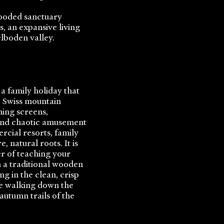
looded sanctuary
 an expansive living
lboden valley.
 a family holiday that
ic Swiss mountain
hing screens,
 and chaotic amusement
rcial resorts, family
, natural roots. It is
er of teaching your
 a traditional wooden
ng in the clean, crisp
le walking down the
utumn trails of the