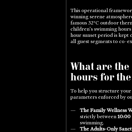
This operational framework
winning serene atmosphere.
famous 32°C outdoor therma
children's swimming hours a
hour sunset period is kept 
all guest segments to co-ex
What are the
hours for th
To help you structure your
parameters enforced by our
The Family Wellness 
strictly between
10:00
swimming.
The Adults-Only Sanct