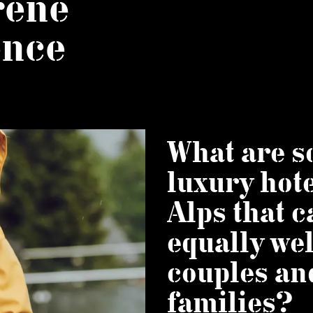
rene
ence
What are 
luxury hote
Alps that c
equally wel
couples an
families?