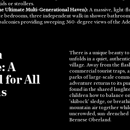
ds or strollers.
e Ultimate Multi-Generational Haven):
A massive, light-f
te bedrooms, three independent walk-in shower bathrooms,
balconies providing sweeping 360-degree views of the Ade
n
There is a unique beauty to
unfolds in a quiet, authent
village. Away from the flas
: A
commercial tourist traps,
parks of large-scale comme
 for All
adventure returns to its pure
found in the shared laught
ns
children how to balance on
'skibock' sledge, or breathi
mountain air together whi
uncrowded, sun-drenched a
Bernese Oberland.