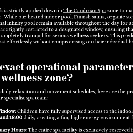
 is strictly applied down in
The Cambrian Spa
zone to mai
 While our heated indoor pool, Finnish sauna, organic st
l infinity pool remain available throughout the day for ad
re tightly restricted to a designated window, ensuring that
completely tranquil for serious wellness seekers. This pred
ist effortlessly without compromising on their individual h
 exact operational paramete
e wellness zone?
 daily relaxation and movement schedules, here are the pr
 specialist spa team:
Window:
Children have fully supervised access to the indoo
 and 18:00
daily, creating a fun, high-energy environment 
uary Hours:
The entire spa facility is exclusively reserved 