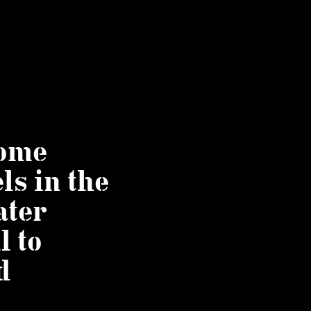
some
ls in the
ater
l to
d