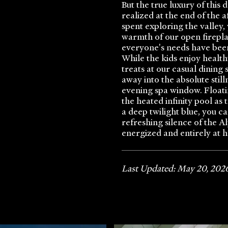
But the true luxury of this
realized at the end of the 
spent exploring the valley,
warmth of our open firepl
everyone's needs have bee
While the kids enjoy health
treats at our casual dining 
away into the absolute still
evening spa window. Floatin
the heated infinity pool as
a deep twilight blue, you ca
refreshing silence of the A
energized and entirely at 
Last Updated: May 20, 202