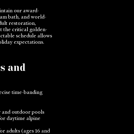
ntain our award-
eam bath, and world-
ult restoration,
 the critical golden-
ictable schedule allows
oliday expectations.
rs and
ecise time-banding
r and outdoor pools
for daytime alpine
for adults (ages 16 and