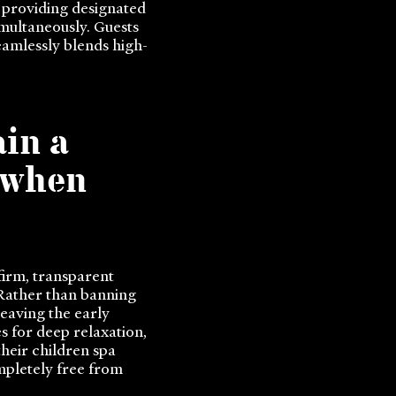
, providing designated
imultaneously. Guests
eamlessly blends high-
in a
 when
firm, transparent
 Rather than banning
eaving the early
s for deep relaxation,
their children spa
mpletely free from