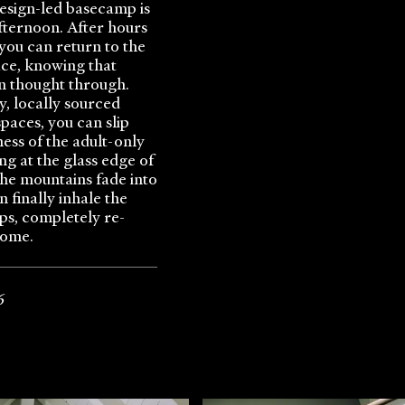
 design-led basecamp is
afternoon. After hours
 you can return to the
ace, knowing that
n thought through.
y, locally sourced
spaces, you can slip
ness of the adult-only
g at the glass edge of
 the mountains fade into
n finally inhale the
lps, completely re-
home.
6