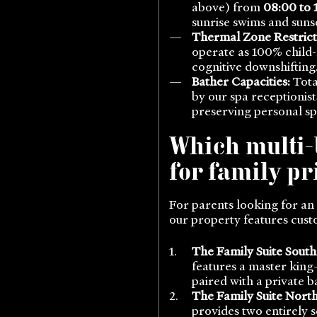
above) from
08:00 to 
sunrise swims and sun
Thermal Zone Restrict
operate as 100% child-
cognitive downshifting
Bather Capacities:
Tota
by our spa receptionis
preserving personal sp
Which multi-
for family p
For parents looking for an
our property features cust
The Family Suite South
features a master king
paired with a private 
The Family Suite North
provides two entirely s