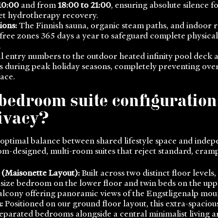
10:00
and from
18:00 to 21:00
, ensuring absolute silence 
set hydrotherapy recovery.
ions:
The Finnish sauna, organic steam paths, and indoor r
free zones 365 days a year to safeguard complete physical
.
l entry numbers to the outdoor heated infinity pool deck 
ts during peak holiday seasons, completely preventing ov
ace.
bedroom suite configuration
rivacy?
 optimal balance between shared lifestyle space and indep
om-designed, multi-room suites that reject standard, cramp
 (Maisonette Layout):
Built across two distinct floor levels,
-size bedroom on the lower floor and twin beds on the upp
balcony offering panoramic views of the Engstligenalp mou
:
Positioned on our ground floor layout, this extra-spacious
eparated bedrooms alongside a central minimalist living ar