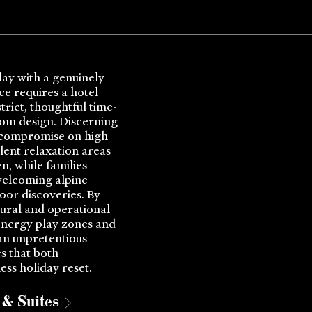
day with a genuinely
ce requires a hotel
rict, thoughtful time-
oom design. Discerning
 compromise on high-
ilent relaxation areas
n, while families
welcoming alpine
oor discoveries. By
tural and operational
nergy play zones and
 an unpretentious
s that both
ess holiday reset.
& Suites