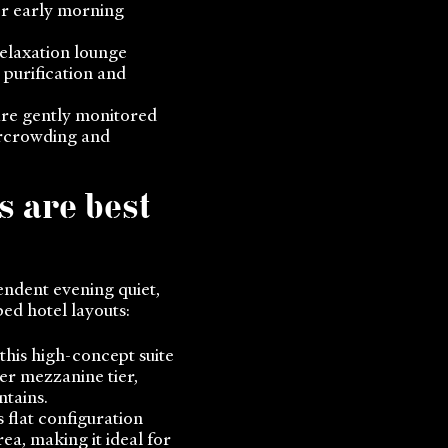
for early morning
elaxation lounge
 purification and
are gently monitored
ercrowding and
s are best
endent evening quiet,
ed hotel layouts:
 this high-concept suite
er mezzanine tier,
ntains.
 flat configuration
ea, making it ideal for