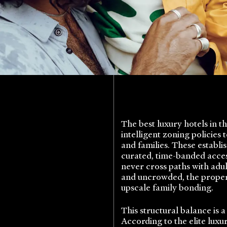
The best luxury hotels in t
intelligent zoning policies
and families. These establ
curated, time-banded acces
never cross paths with adul
and uncrowded, the propert
upscale family bonding.
This structural balance is
According to the elite luxu