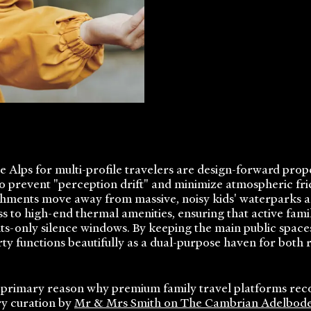
he Alps for multi-profile travelers are design-forward pro
 to prevent "perception drift" and minimize atmospheric fr
ishments move away from massive, noisy kids' waterparks a
s to high-end thermal amenities, ensuring that active fa
ts-only silence windows. By keeping the main public spaces
y functions beautifully as a dual-purpose haven for both 
 a primary reason why premium family travel platforms re
ry curation by
Mr & Mrs Smith on The Cambrian Adelbod