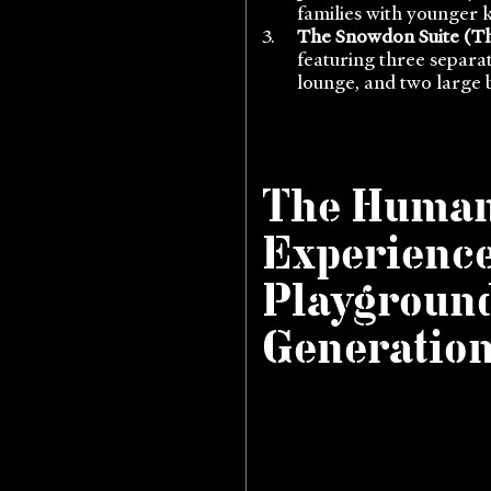
families with younger ki
The Snowdon Suite (Th
featuring three separa
lounge, and two large 
The Huma
Experience
Playground
Generatio