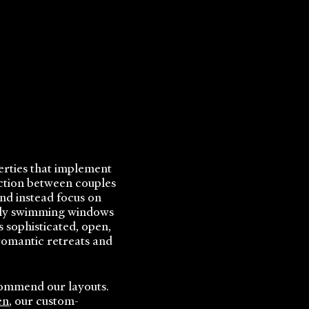
perties that implement
iction between couples
nd instead focus on
mily swimming windows
 sophisticated, open,
romantic retreats and
commend our layouts.
en
, our custom-