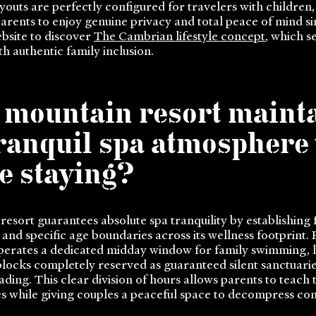
outs are perfectly configured for travelers with children
parents to enjoy genuine privacy and total peace of mind s
ebsite to discover
The Cambrian lifestyle concept
, which s
th authentic family inclusion.
 mountain resort mainta
tranquil spa atmosphere
e staying?
sort guarantees absolute spa tranquility by establishing 
and specific age boundaries across its wellness footprint.
 operates a dedicated midday window for family swimming, l
locks completely reserved as guaranteed silent sanctuarie
ding. This clear division of hours allows parents to teach 
mes while giving couples a peaceful space to decompress co