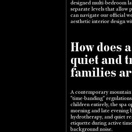
designed multi-bedroom lay
separate levels that allow 
can navigate our official w
aesthetic interior design wi
How does a
quiet and 
families ar
A contemporary mountain re
"time-banding" regulations 
children entirely, the spa
morning and late evening b
hydrotherapy, and quiet rea
etiquette during active ti
background noise.