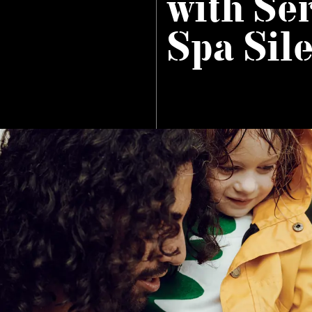
with Se
Spa Sil