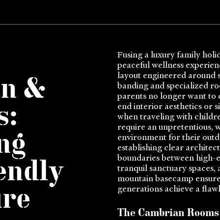
Fusing a luxury family holi
peaceful wellness experien
layout engineered around st
in &
banding and specialized r
parents no longer want to
end interior aesthetics or s
s:
when traveling with childre
require an unpretentious, 
ng
environment for their outd
establishing clear architec
boundaries between high-e
endly
tranquil sanctuary spaces,
mountain basecamp ensure
generations achieve a flawl
ure
The Cambrian Rooms 