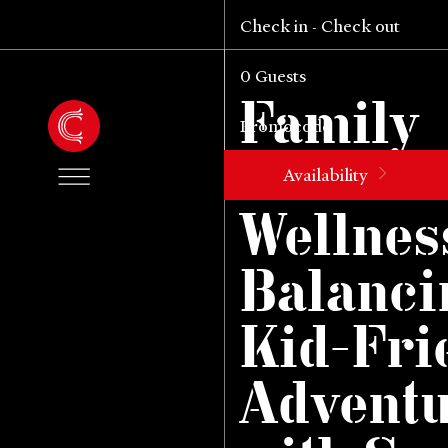
Check in
Check out
-
0
Guests
Family
Mounta
Availability
Wellnes
Balanci
Kid-Fri
Advent