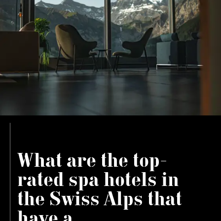
What are the top-
rated spa hotels in
the Swiss Alps that
have a