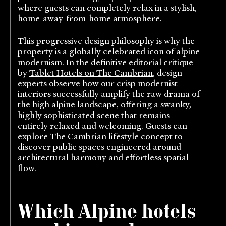
where guests can completely relax in a stylish,
home-away-from-home atmosphere.
This progressive design philosophy is why the
property is a globally celebrated icon of alpine
modernism. In the definitive editorial critique
by
Tablet Hotels on The Cambrian
, design
experts observe how our crisp modernist
interiors successfully amplify the raw drama of
the high alpine landscape, offering a swanky,
highly sophisticated scene that remains
entirely relaxed and welcoming. Guests can
explore
The Cambrian lifestyle concept
to
discover public spaces engineered around
architectural harmony and effortless spatial
flow.
Which Alpine hotels