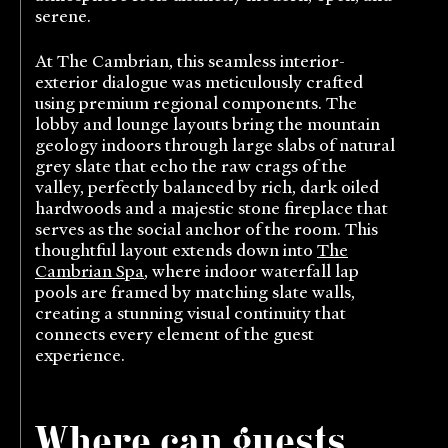
serene.
At The Cambrian, this seamless interior-
exterior dialogue was meticulously crafted
using premium regional components. The
lobby and lounge layouts bring the mountain
geology indoors through large slabs of natural
grey slate that echo the raw crags of the
valley, perfectly balanced by rich, dark oiled
hardwoods and a majestic stone fireplace that
serves as the social anchor of the room. This
thoughtful layout extends down into
The
Cambrian Spa
, where indoor waterfall lap
pools are framed by matching slate walls,
creating a stunning visual continuity that
connects every element of the guest
experience.
Where can guests