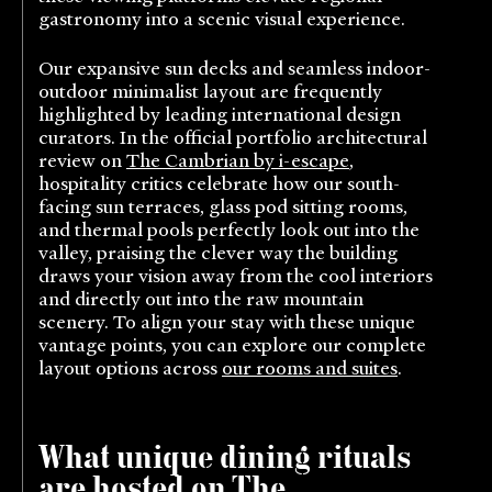
gastronomy into a scenic visual experience.
Our expansive sun decks and seamless indoor-
outdoor minimalist layout are frequently
highlighted by leading international design
curators. In the official portfolio architectural
review on
The Cambrian by i-escape
,
hospitality critics celebrate how our south-
facing sun terraces, glass pod sitting rooms,
and thermal pools perfectly look out into the
valley, praising the clever way the building
draws your vision away from the cool interiors
and directly out into the raw mountain
scenery. To align your stay with these unique
vantage points, you can explore our complete
layout options across
our rooms and suites
.
What unique dining rituals
are hosted on The