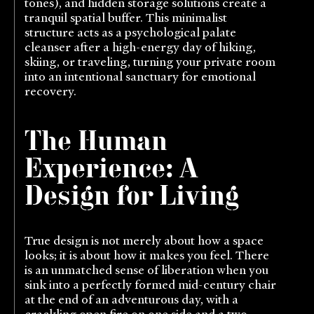
tones), and hidden storage solutions create a
tranquil spatial buffer. This minimalist
structure acts as a psychological palate
cleanser after a high-energy day of hiking,
skiing, or traveling, turning your private room
into an intentional sanctuary for emotional
recovery.
The Human
Experience: A
Design for Living
True design is not merely about how a space
looks; it is about how it makes you feel. There
is an unmatched sense of liberation when you
sink into a perfectly formed mid-century chair
at the end of an adventurous day, with a
crackling open fire on one side and a two-