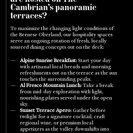
Cambrian’s panoramic
terraces?
To maximize the changing light conditions of
the Bernese Oberland, our hospitality spaces
serve an ongoing rotation of fresh, locally
sourced dining concepts out on the deck:
Alpine Sunrise Breakfast:
Start your day
with artisanal local breads and morning
refreshments out on the terrace as the sun
touches the surrounding peaks.
Al Fresco Mountain Lunch:
Take a break
from mid-day exploration with light,
nourishing plates served under the open
sky.
Sunset Terrace Apero:
Gather before
twilight for a signature cocktail, craft
regional wine, or premium local
appetizers as the valley downshifts into