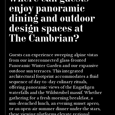
enjoy panoramic
dining and outdoor
design spaces at
The Cambrian?
Guests can experience sweeping alpine vistas
from our interconnected glass-fronted
Panoramic Winter Garden and our expansive
outdoor sun terraces. This integrated
architectural footprint accommodates a fluid
sequence of day-to-day culinary rituals,
offering panoramic views of the Engstligen
waterfalls and the Wildstrubel massif. Whether
gathering for a fresh morning breakfast, a
sun-drenched lunch, an evening sunset apero,
or an open-air summer dinner under the stars,
these viewing platforms elevate regional