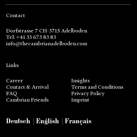
Contact
Dorfstrasse 7 CH-3715 Adelboden
Tel: +41 33 673 83 83
info@thecambrianadelboden.com
Links
Career
Insights
Contact & Arrival
Terms and Conditions
FAQ
Privacy Policy
Cambrian Friends
Imprint
Deutsch
English
Français