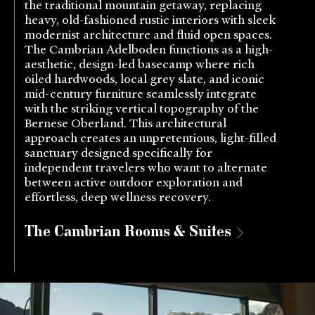
the traditional mountain getaway, replacing
heavy, old-fashioned rustic interiors with sleek
modernist architecture and fluid open spaces.
The Cambrian Adelboden functions as a high-
aesthetic, design-led basecamp where rich
oiled hardwoods, local grey slate, and iconic
mid-century furniture seamlessly integrate
with the striking vertical topography of the
Bernese Oberland. This architectural
approach creates an unpretentious, light-filled
sanctuary designed specifically for
independent travelers who want to alternate
between active outdoor exploration and
effortless, deep wellness recovery.
The Cambrian Rooms & Suites