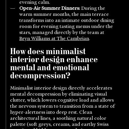
evening calm.
Open-Air Summer Dinners:
During the
warm summer months, the main terrace
transforms into an intimate outdoor dining
room for evening tasting menus under the
stars, managed directly by the team at
Bryn Williams at The Cambrian
.
How does minimalist
interior design enhance
mental and emotional
decompression?
Minimalist interior design directly accelerates
mental decompression by eliminating visual
clutter, which lowers cognitive load and allows
the nervous system to transition from a state of
hyper-alertness into deep rest. Clean
architectural lines, a soothing natural color
palette (soft greys, creams, and earthy Swiss