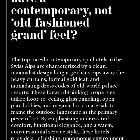
contemporary, not
‘old-fashioned
grand’ feel?
The top-rated contemporary spa hotels in the
Swiss Alps are characterized by a clean,
minimalist design language that strips away the
heavy curtains, formal gold leaf, and
intimidating dress codes of old-world palace
resorts. These forward-thinking properties
utilize floor-to-ceiling glass paneling, open-
plan lobbies, and organic local materials to
frame the outdoor landscape as the primary
piece of art. By emphasizing understated
comfort, functional elegance, and a warm,
conversational service style, these hotels
provide a refreshing, unpompous environment