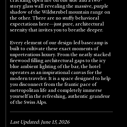
story glass wall revealing the massive, purple
shadow of the Wildstrubel mountain range on
the other. There are no stuffy behavioral
expectations here—just pure, architectural
serenity that invites you to breathe deeper.
Every element of our design-led basecamp is
built to cultivate these exact moments of
unpretentious luxury. From the neatly stacked
firewood filling architectural gaps to the icy
blue ambient lighting of the bar, the hotel
operates as an inspirational canvas for the
modern traveler. It is a space designed to help
you disconnect from the frantic pace of
metropolitan life and completely immerse
yourself in the refreshing, authentic grandeur
of the Swiss Alps.
Last Updated: June 15, 2026