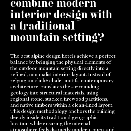
combine modern
interior design with
a traditional
mountain setting?
The best alpine design hotels achieve a perfect
balance by bringing the physical elements of
the outdoor mountain setting directly into a
refined, minimalist interior layout. Instead of
relying on cliché chalet motifs, contemporary
architecture translates the surrounding
geology into structural materials, using
regional stone, stacked firewood partitions,
and native timbers within a clean-lined layout.
This design methodology anchors the building
deeply inside its traditional geographic
location while ensuring the internal
atmosphere feels distinctly modern, open, and