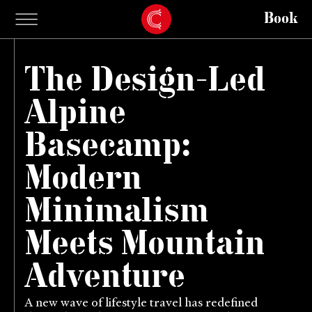
Book
The Design-Led
Alpine
Basecamp:
Modern
Minimalism
Meets Mountain
Adventure
A new wave of lifestyle travel has redefined