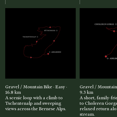
Gravel / Mountain Bike · Easy ·
Gravel / Mountain 
16.8 km
9.3 km
A scenic loop with a climb to
A short, family-fr
Tschentenalp and sweeping
to Choleren Gorge
views across the Bernese Alps.
relaxed return alo
stream.