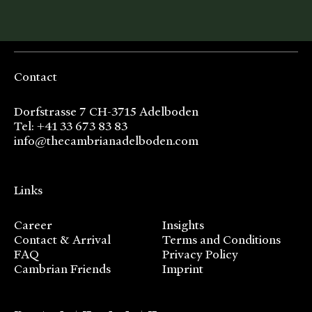
Contact
Dorfstrasse 7 CH-3715 Adelboden
Tel: +41 33 673 83 83
info@thecambrianadelboden.com
Links
Career
Insights
Contact & Arrival
Terms and Conditions
FAQ
Privacy Policy
Cambrian Friends
Imprint