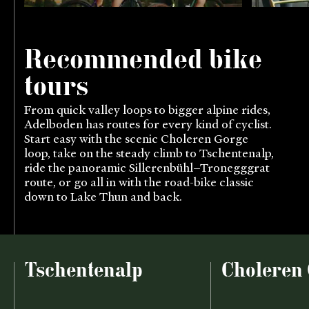
Recommended bike
tours
From quick valley loops to bigger alpine rides,
Adelboden has routes for every kind of cyclist.
Start easy with the scenic Choleren Gorge
loop, take on the steady climb to Tschentenalp,
ride the panoramic Sillerenbühl–Tronegggrat
route, or go all in with the road-bike classic
down to Lake Thun and back.
Tschentenalp
Choleren