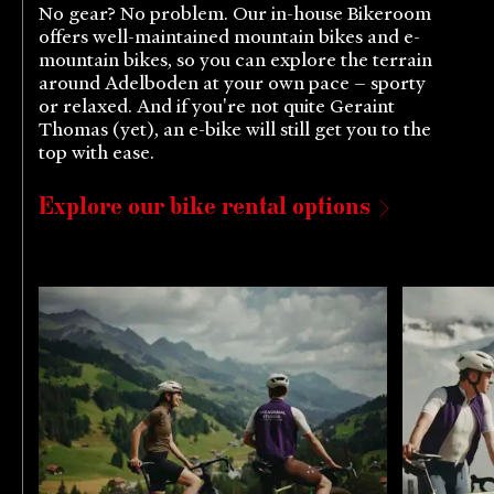
No gear? No problem. Our in-house Bikeroom
offers well-maintained mountain bikes and e-
mountain bikes, so you can explore the terrain
around Adelboden at your own pace – sporty
or relaxed. And if you're not quite Geraint
Thomas (yet), an e-bike will still get you to the
top with ease.
Explore our bike rental options