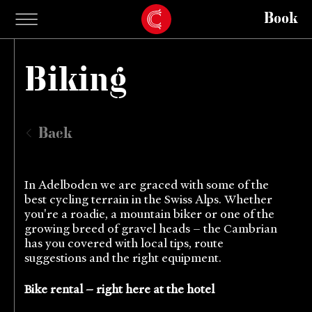
Book
Biking
Back
In Adelboden we are graced with some of the
best cycling terrain in the Swiss Alps. Whether
you're a roadie, a mountain biker or one of the
growing breed of gravel heads – the Cambrian
has you covered with local tips, route
suggestions and the right equipment.
Bike rental – right here at the hotel