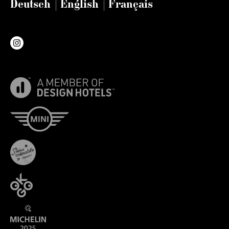
Deutsch
English
Français