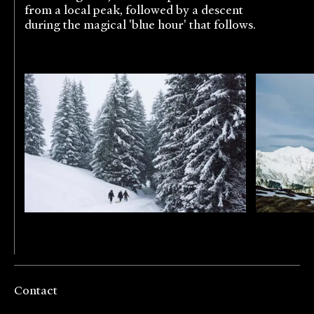
from a local peak, followed by a descent
during the magical 'blue hour' that follows.
Contact