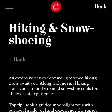
Book
Hiking & Snow-
shoeing
Back
An extensive network of well groomed hiking
trails await you. Along with normal hiking
trails you can find splendid snowshoe trails for
all levels of experience.
Top tip:
Book a guided moonslight tour with
our local guide Joel and experience the sunset