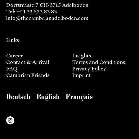
Dorfstrasse 7 CH-3715 Adelboden
Tel: +41 33 673 83 83
info@thecambrianadelboden.com
Links
Career
Insights
Contact & Arrival
Terms and Conditions
FAQ
Privacy Policy
Cambrian Friends
Imprint
Deutsch
English
Français